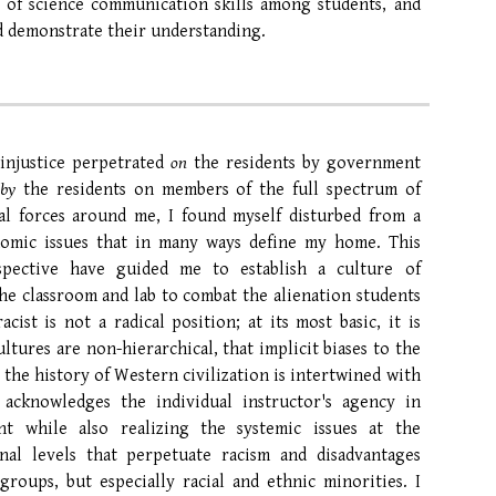
 of science communication skills among students, and
nd demonstrate their understanding.
 injustice perpetrated
on
the residents by government
d
by
the residents on members of the full
spectrum
of
al forces around me, I found myself disturbed from a
omic
issues that in many ways define my home. This
pective have guided me to establish a culture of
 the classroom and lab to combat the alienation students
cist is not a radical position; at its most basic, it is
ltures are non-hierarchical
, that
implicit biases to the
t the
history of Western civilization is intertwined with
 acknowledges the individual instructor's agency in
nt while also realizing the systemic issues at the
ional levels that perpetuate racism and disadvantages
groups, but especially
racial and ethnic minorities.
I