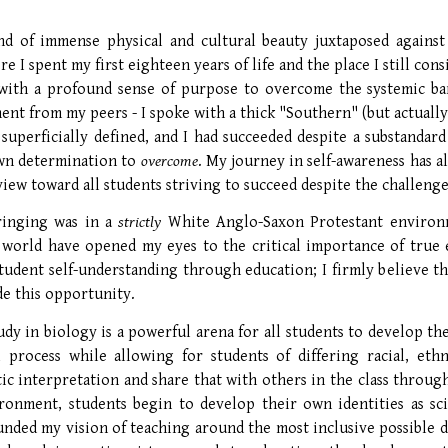
and of immense physical and cultural beauty juxtaposed against
e I spent my first eighteen years of life and the place I still c
with a profound sense of purpose to overcome the systemic bar
ent from my peers - I spoke with a thick "Southern" (but actuall
superficially defined, and I had succeeded despite a substandard
wn determination to
overcome
. My journey in self-awareness has a
iew toward all students striving to succeed despite the challenge
inging was in a
strictly
White Anglo-Saxon Protestant environm
 world have opened my eyes to the critical importance of true e
tudent self-understanding through education; I firmly believe tha
e this opportunity.
udy in biology is a powerful arena for all students to develop th
 process while allowing for students of differing racial, eth
ic interpretation and share that with others in the class through
ronment, students begin to develop their own identities as sci
unded my vision of teaching around the most inclusive possible d