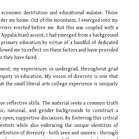
 economic destitution and educational malaise. Those
onsider my home. Out of the mountains, I emerged into my
riers erected before me. But this was coupled with a
y Appalachian) accent, I had emerged from a background
 primary education by virtue of a handful of dedicated
llowed me to reflect on these factors and have provided
s they have faced.
ent, my experiences in undergrad, throughout grad
quity in education. My vision of diversity is one that
t the small liberal arts college experience is uniquely
ese reflective skills. The material seeks a common truth
nic, national, and gender backgrounds to construct a
 open, supportive discussion. By fostering this critical
entists while also embracing the unique identities of
efinition of diversity - both seen and unseen - through