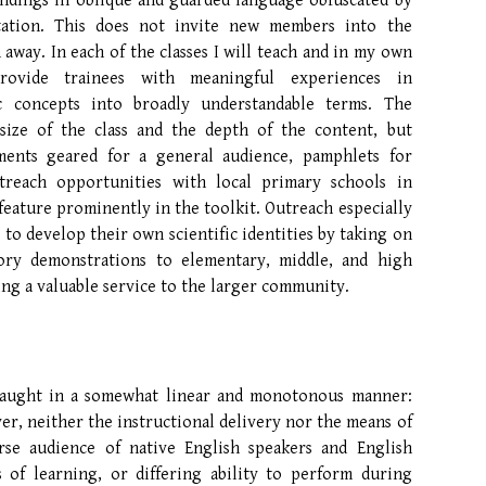
indings in oblique and guarded language obfuscated by
etation. This does not invite new members into the
 away. In each of the classes I will teach and in my own
provide trainees with meaningful experiences in
c concepts into broadly understandable terms. The
size of the class and the depth of the content, but
ments geared for a general audience, pamphlets for
treach opportunities with local primary schools in
feature prominently in the toolkit. Outreach especially
 to develop their own scientific identities by taking on
tory demonstrations to elementary, middle, and high
ing a valuable service to the larger community.
taught in a somewhat linear and monotonous manner:
er, neither the instructional delivery nor the means of
erse audience of native English speakers and English
s of learning, or differing ability to perform during