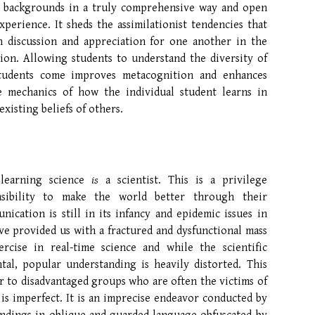
l backgrounds in a truly comprehensive way and open
perience. It sheds the assimilationist tendencies that
n discussion and appreciation for one another in the
ssion. Allowing students to understand the diversity of
students come improves metacognition and enhances
e mechanics of how the individual student learns in
xisting beliefs of others.
 learning science
is
a scientist. This is a privilege
sibility to make the world better through their
cation is still in its infancy and epidemic issues in
ve provided us with a fractured and dysfunctional mass
cise in real-time science and while the scientific
al, popular understanding is heavily distorted. This
r to disadvantaged groups who are often the victims of
s imperfect. It is an imprecise endeavor conducted by