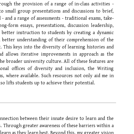
rough the provision of a range of in-class activities -
 to small group presentations and discussions to brief,
- and a range of assessments - traditional exams, take-
ng-form essays, presentations, discussion leadership,
 better instruction to students by creating a dynamic
 a better understanding of their comprehension of the
 This keys into the diversity of learning histories and
and allows iterative improvements in approach as the
he broader university culture. All of these features are
onal offices of diversity and inclusion, the Writing
s, where available. Such resources not only aid me in
so lifts students up to achieve their potential.
onnection between their innate desire to learn and the
s. Through greater awareness of these barriers within a
learn as they learn best.
Beyond this,
my greater vision