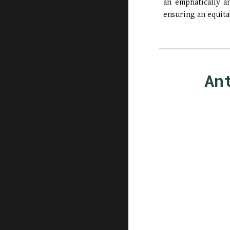
an emphatically a
ensuring an equita
An