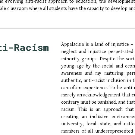
nd evolving anti-racist approach to education, the development
ble classroom where all students have the capacity to develop a
ti-Racism
Appalachia is a land of injustice –
neglect and injustice perpetrate
minority groups. Despite the soci
young age by the social and econ
awareness and my maturing pers
authentic, anti-racist inclusion in
can often experience. To be anti-ra
merely an acknowledgement that cu
contrary must be banished, and tha
racism
. This is an approach that
creating an inclusive environme
university, local, state, and nat
members of all
underrepresented 