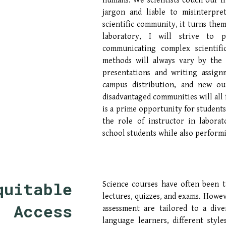
humans. We scientists couch our f
jargon and liable to misinterpr
scientific community, it turns them
laboratory, I will strive to 
communicating complex scientifi
methods will always vary by the 
presentations and writing assign
campus distribution, and new ou
disadvantaged communities will all 
is a prime opportunity for students
the role of instructor in labora
school students while also perform
quitable 
Science courses have often been 
lectures, quizzes, and exams. Howev
Access 
assessment are tailored to a div
language learners, different style