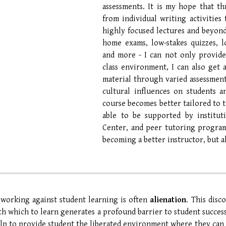
assessments. It is my hope that th
from individual writing activities
highly focused lectures and beyond 
home exams, low-stakes quizzes, lo
and more - I can not only provide
class environment, I can also get
material through varied assessment.
cultural influences on students 
course becomes better tailored to t
able to be supported by instituti
Center, and peer tutoring program
becoming a better instructor, but al
 working against student learning is often
alienation
. This disc
th which to learn generates a profound barrier to student succes
elp to
provide student the liberated environment where they can