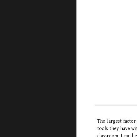
The largest factor
tools they have wi
classroom, I can h