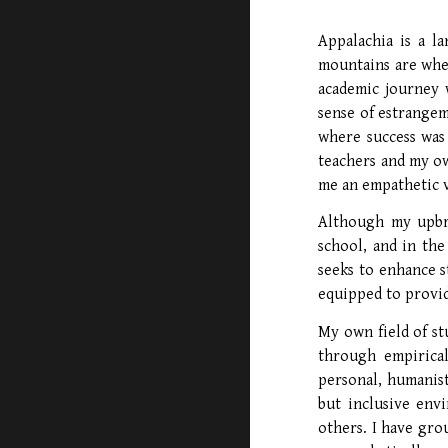
Appalachia is a l
mountains are wher
academic journey 
sense of estrangem
where success was 
teachers and my o
me an empathetic v
Although my upbr
school, and in the
seeks to enhance s
equipped to provid
My own field of st
through empirical
personal, humanist
but inclusive envi
others. I have gro