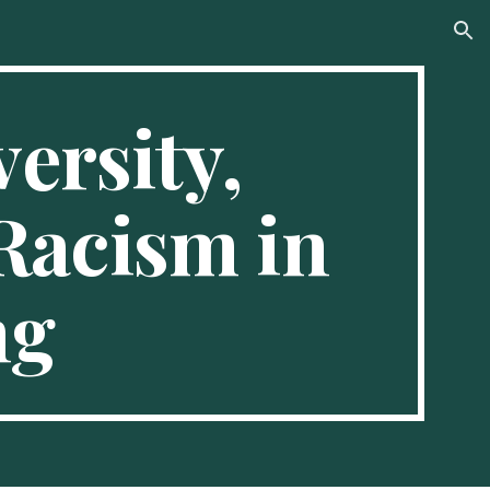
ion
ersity, 
Racism in 
ng