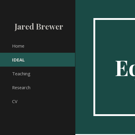
Sk
Jared Brewer
Home
Eq
IDEAL
Teaching
Research
CV