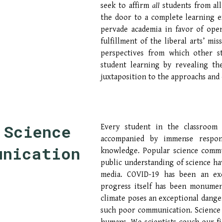
seek to affirm
all
students from al
the door to a complete learning ex
pervade academia in favor of ope
fulfillment of the liberal arts’ mi
perspectives from which other 
student learning by revealing th
juxtaposition to the approachs and e
Science 
Every student in the classroom
accompanied by immense respon
unicatio
n
knowledge. Popular science communi
public understanding of science ha
media. COVID-19 has been an exer
progress itself has been monument
climate poses an exceptional dange
such poor communication. Science i