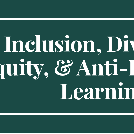
ip to main content
Skip to navigat
Inclusion, Div
uity, & Anti-
Learni